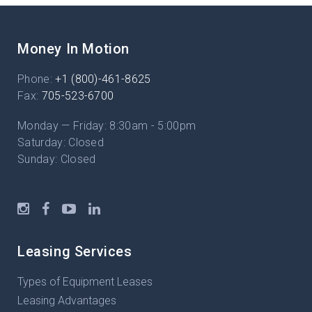
Money In Motion
Phone:
+1 (800)-461-8625
Fax:
705-523-6700
Monday — Friday: 8:30am - 5:00pm
Saturday: Closed
Sunday: Closed
Leasing Services
Types of Equipment Leases
Leasing Advantages