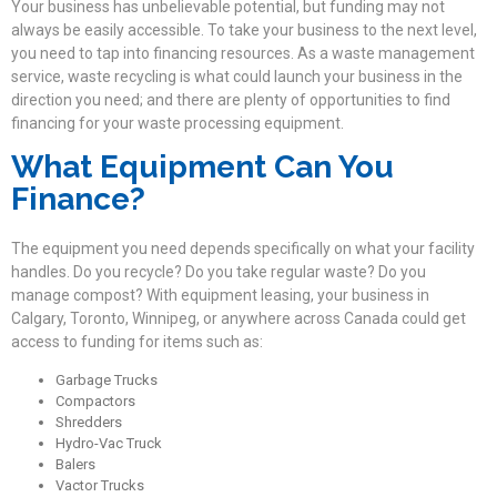
Your business has unbelievable potential, but funding may not
always be easily accessible. To take your business to the next level,
you need to tap into financing resources. As a waste management
service, waste recycling is what could launch your business in the
direction you need; and there are plenty of opportunities to find
financing for your waste processing equipment.
What Equipment Can You
Finance?
The equipment you need depends specifically on what your facility
handles. Do you recycle? Do you take regular waste? Do you
manage compost? With equipment leasing, your business in
Calgary, Toronto, Winnipeg, or anywhere across Canada could get
access to funding for items such as:
Garbage Trucks
Compactors
Shredders
Hydro-Vac Truck
Balers
Vactor Trucks