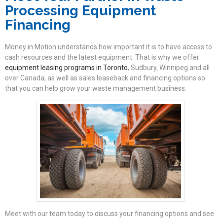
Processing Equipment
Financing
Money in Motion understands how important it is to have access to
cash resources and the latest equipment. That is why we offer
equipment leasing programs in Toronto
, Sudbury, Winnipeg and all
over Canada, as well as sales leaseback and financing options so
that you can help grow your waste management business.
Meet with our team today to discuss your financing options and see