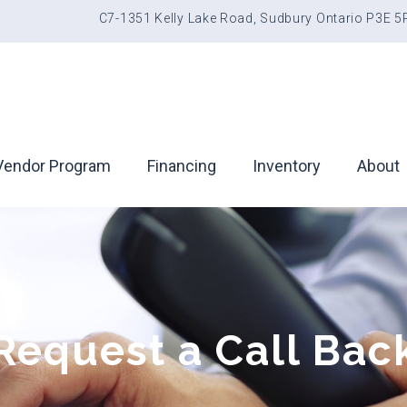
C7-1351 Kelly Lake Road, Sudbury Ontario P3E 
Vendor Program
Financing
Inventory
About
Request a Call Bac