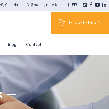
FR
5P5, Canada
|
info@moneyinmotion.ca
|
|
1-800-461-8625
Blog
Contact
k