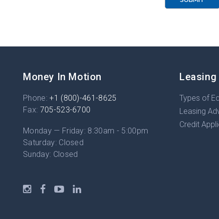
R
Money In Motion
Leasing
Phone:
+1 (800)-461-8625
Types of E
Fax:
705-523-6700
Leasing Ad
Credit Appl
Monday — Friday: 8:30am - 5:00pm
Saturday: Closed
Sunday: Closed