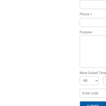
Phone
*
Purpose
Most Suited Tim
: