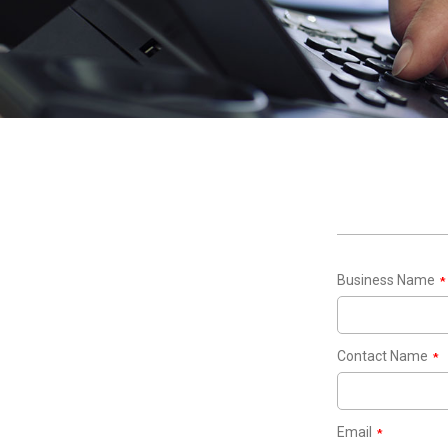
Business Name
*
Contact Name
*
Email
*