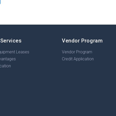
 Services
Vendor Program
quipment Leases
Vendor Program
vantages
Credit Application
ication