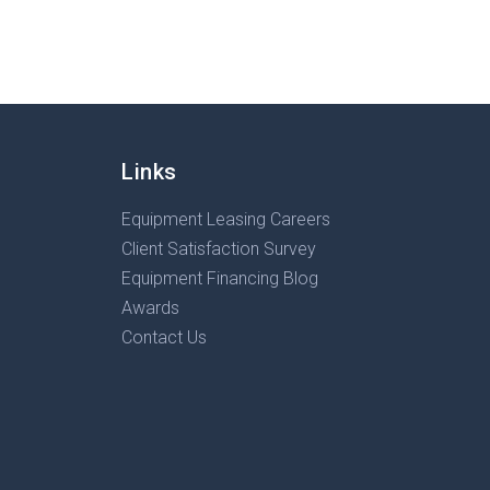
Links
Equipment Leasing Careers
Client Satisfaction Survey
Equipment Financing Blog
Awards
Contact Us