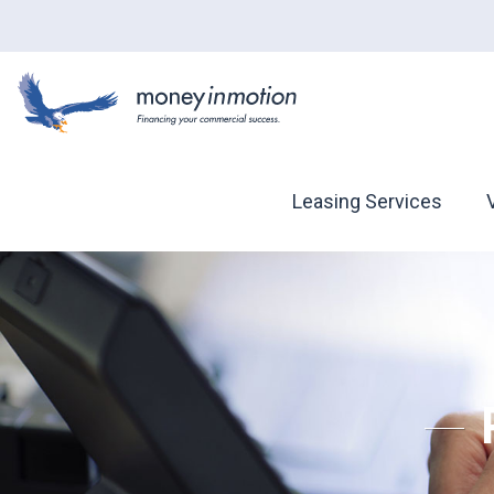
Leasing Services