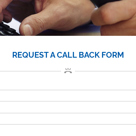
REQUEST A CALL BACK FORM