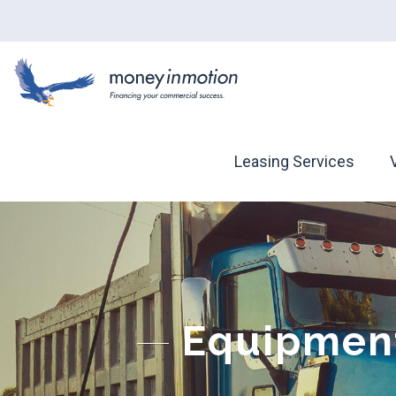
Leasing Services
Equipment