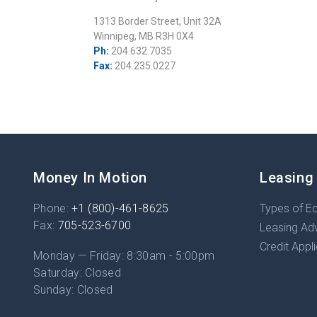
1313 Border Street, Unit 32A
Winnipeg, MB R3H 0X4
Ph:
204.632.7035
Fax:
204.235.0227
Money In Motion
Leasing
Phone:
+1 (800)-461-8625
Types of E
Fax:
705-523-6700
Leasing Ad
Credit Appl
Monday — Friday: 8:30am - 5:00pm
Saturday: Closed
Sunday: Closed