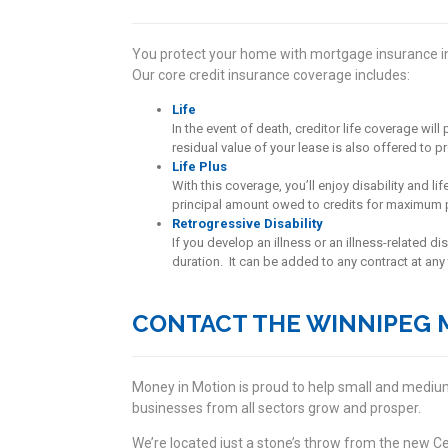
You protect your home with mortgage insurance in
Our core credit insurance coverage includes:
Life
In the event of death, creditor life coverage wi
residual value of your lease is also offered to p
Life Plus
With this coverage, you’ll enjoy disability and 
principal amount owed to credits for maximum 
Retrogressive Disability
If you develop an illness or an illness-related di
duration. It can be added to any contract at any 
CONTACT THE WINNIPEG 
Money in Motion is proud to help small and medium
businesses from all sectors grow and prosper.
We’re located just a stone’s throw from the new Cen