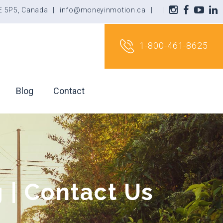
3E 5P5, Canada
|
info@moneyinmotion.ca
|
|
1-800-461-8625
Blog
Contact
 | Contact Us