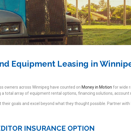
nd Equipment Leasing in Winnip
ess owners across Winnipeg have counted on
Money in Motion
for wide r
a total array of equipment rental options, financing solutions, accoun
their goals and excel beyond what they thought possible. Partner with
EDITOR INSURANCE OPTION