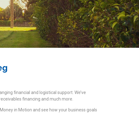
eg
anging financial and logistical support. We’ve
t receivables financing and much more.
 Money in Motion and see how your business goals