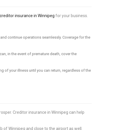
creditor insurance in Winnipeg
for your business.
er and continue operations seamlessly. Coverage for the
can, in the event of premature death, cover the
g of your illness until you can return, regardless of the
osper. Creditor insurance in Winnipeg can help
b of Winnipeg and close to the airport as well.