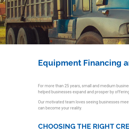
Equipment Financing a
For more than 25 years, small and medium busin
helped businesses expand and prosper by offering 
Our motivated team loves seeing businesses meet 
can become your reality.
CHOOSING THE RIGHT CR