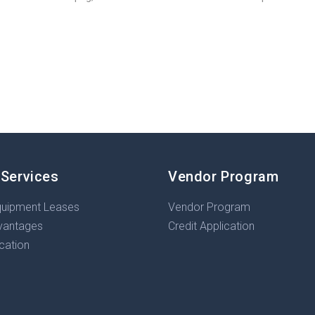
 Services
Vendor Program
quipment Leases
Vendor Program
vantages
Credit Application
ication