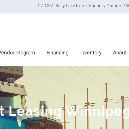
C7-1351 Kelly Lake Road, Sudbury Ontario P
Vendor Program
Financing
Inventory
About
 Leasing Winnipeg