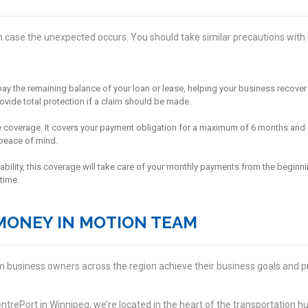
 case the unexpected occurs. You should take similar precautions with
ll pay the remaining balance of your loan or lease, helping your business recov
rovide total protection if a claim should be made.
life coverage. It covers your payment obligation for a maximum of 6 months and 
peace of mind.
sability, this coverage will take care of your monthly payments from the beginnin
time.
MONEY IN MOTION TEAM
 business owners across the region achieve their business goals and pr
trePort in Winnipeg, we’re located in the heart of the transportation hu