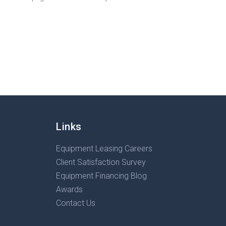
Links
Equipment Leasing Careers
Client Satisfaction Survey
Equipment Financing Blog
Awards
Contact Us