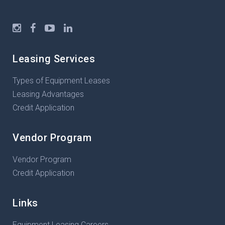
Leasing Services
Types of Equipment Leases
Leasing Advantages
Credit Application
Vendor Program
Vendor Program
Credit Application
Links
Equipment Leasing Careers