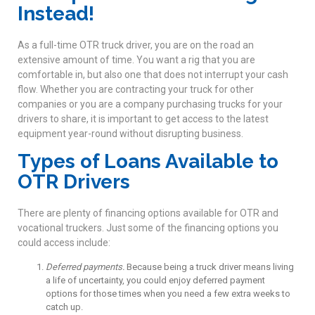
Instead!
As a full-time OTR truck driver, you are on the road an
extensive amount of time. You want a rig that you are
comfortable in, but also one that does not interrupt your cash
flow. Whether you are contracting your truck for other
companies or you are a company purchasing trucks for your
drivers to share, it is important to get access to the latest
equipment year-round without disrupting business.
Types of Loans Available to
OTR Drivers
There are plenty of financing options available for OTR and
vocational truckers. Just some of the financing options you
could access include:
Deferred payments.
Because being a truck driver means living
a life of uncertainty, you could enjoy deferred payment
options for those times when you need a few extra weeks to
catch up.