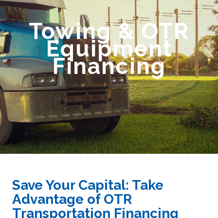
Towing & OTR
Equipment
Financing
Save Your Capital: Take
Advantage of OTR
Transportation Financing