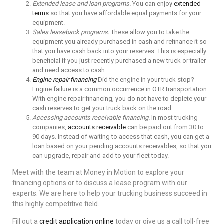
Extended lease and loan programs.
You can enjoy
extended
terms
so that you have affordable equal payments for your
equipment.
Sales leaseback programs.
These allow you to take the
equipment you already purchased in cash and refinance it so
that you have cash back into your reserves. This is especially
beneficial if you just recently purchased a new truck or trailer
and need access to cash.
Engine repair financing
Did the engine in your truck stop?
Engine failure is a common occurrence in OTR transportation.
With engine repair financing, you do not have to deplete your
cash reserves to get your truck back on the road.
Accessing accounts receivable financing.
In most trucking
companies,
accounts receivable
can be paid out from 30 to
90 days. Instead of waiting to access that cash, you can get a
loan based on your pending accounts receivables, so that you
can upgrade, repair and add to your fleet today.
Meet with the team at Money in Motion to explore your
financing options or to discuss a lease program with our
experts. We are here to help your trucking business succeed in
this highly competitive field.
Fill out a
credit application online
today or give us a call toll-free