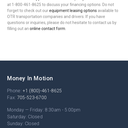
at 1-800-461-8625 to discuss your financing options. Do not
forget to check out our
equipment leasing options
available to
OTR transportation companies and drivers. If you have
questions or inquiries, please do not hesitate to contact us by
filling out an
online contact form
.
Money In Motion
Phone:
+1 (800)-461-8625
Fax:
705-523-6700
Monday — Friday: 8:30am - 5:00pm
Saturday: Closed
Sunday: Closed