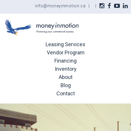
info@moneyinmotion.ca
|
|
Leasing Services
Vendor Program
Financing
Inventory
About
Blog
Contact