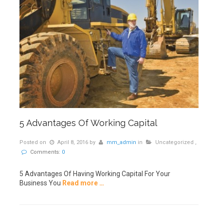
5 Advantages Of Working Capital
Posted on
April 8, 2016
by
mm_admin
in
Uncategorized
,
Comments:
0
5 Advantages Of Having Working Capital For Your
Business You
Read more …