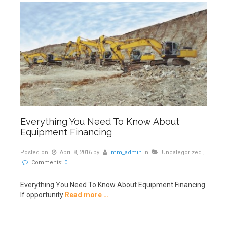
Everything You Need To Know About
Equipment Financing
Posted on
April 8, 2016
by
mm_admin
in
Uncategorized
,
Comments:
0
Everything You Need To Know About Equipment Financing
If opportunity
Read more …