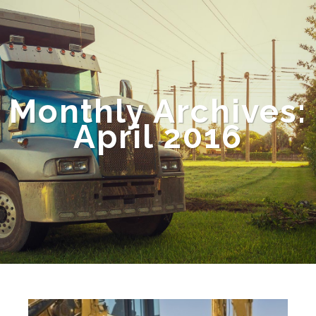
Monthly Archives:
April 2016