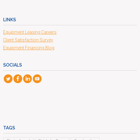
LINKS
Equipment Leasing Careers
Client Satisfaction Survey
Equipment Financing Blog
SOCIALS
TAGS