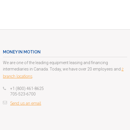
MONEY IN MOTION
We are one of the leading equipment leasing and financing
intermediaries in Canada. Today, we have over 20 employees and
2
branch locations
.
+1 (800) 461-8625
705-523-6700
Send us an email