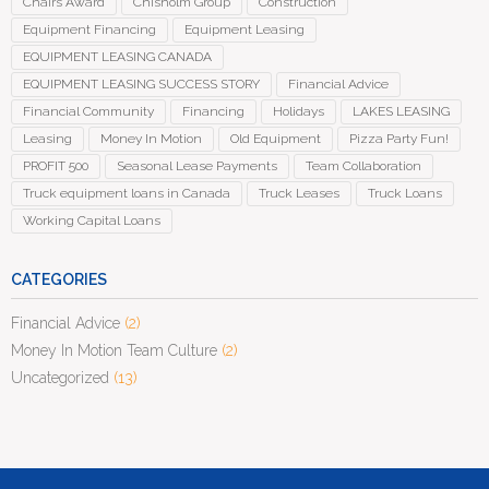
Chairs Award
Chisholm Group
Construction
Equipment Financing
Equipment Leasing
EQUIPMENT LEASING CANADA
EQUIPMENT LEASING SUCCESS STORY
Financial Advice
Financial Community
Financing
Holidays
LAKES LEASING
Leasing
Money In Motion
Old Equipment
Pizza Party Fun!
PROFIT 500
Seasonal Lease Payments
Team Collaboration
Truck equipment loans in Canada
Truck Leases
Truck Loans
Working Capital Loans
CATEGORIES
Financial Advice
(2)
Money In Motion Team Culture
(2)
Uncategorized
(13)