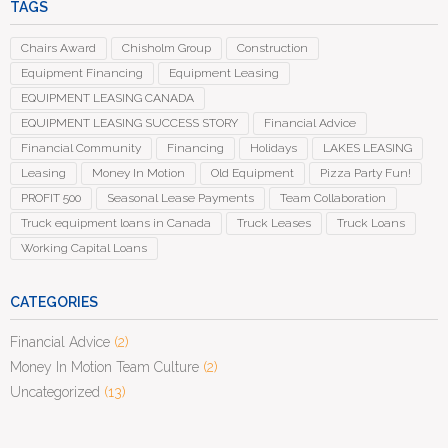
TAGS
Chairs Award
Chisholm Group
Construction
Equipment Financing
Equipment Leasing
EQUIPMENT LEASING CANADA
EQUIPMENT LEASING SUCCESS STORY
Financial Advice
Financial Community
Financing
Holidays
LAKES LEASING
Leasing
Money In Motion
Old Equipment
Pizza Party Fun!
PROFIT 500
Seasonal Lease Payments
Team Collaboration
Truck equipment loans in Canada
Truck Leases
Truck Loans
Working Capital Loans
CATEGORIES
Financial Advice
(2)
Money In Motion Team Culture
(2)
Uncategorized
(13)