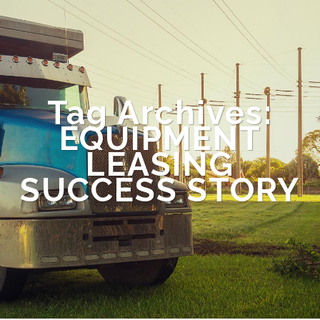
Tag Archives:
EQUIPMENT
LEASING
SUCCESS STORY